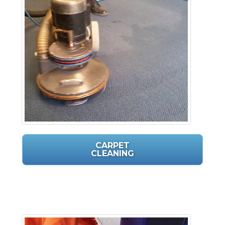
CARPET
CLEANING