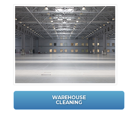
WAREHOUSE
CLEANING