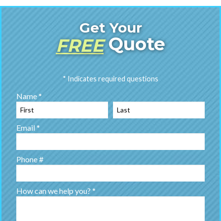
Get Your
Quote
FREE
* Indicates required questions
Name *
First Name
Last Name
Email *
Email
Phone #
Mobile Phone
How can we help you? *
How can we help you? *