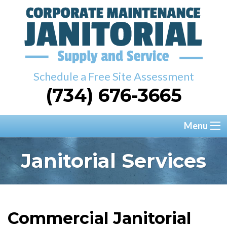
Schedule a Free Site Assessment
(734) 676-3665
Menu
Janitorial Services
Commercial Janitorial