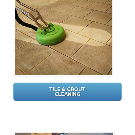
TILE & GROUT
CLEANING