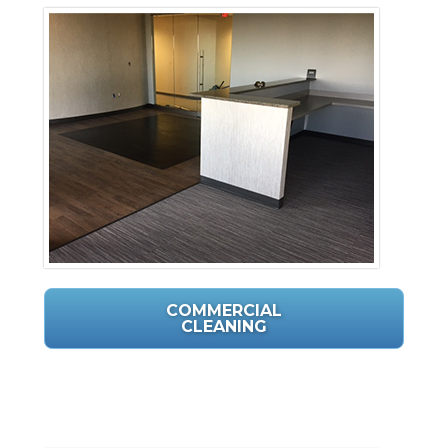
COMMERCIAL
CLEANING