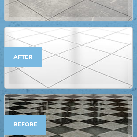
AFTER
BEFORE