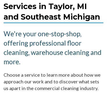
Services in Taylor, MI
and Southeast Michigan
We're your one-stop-shop,
offering professional floor
cleaning, warehouse cleaning and
more.
Choose a service to learn more about how we
approach our work and to discover what sets
us apart in the commercial cleaning industry.