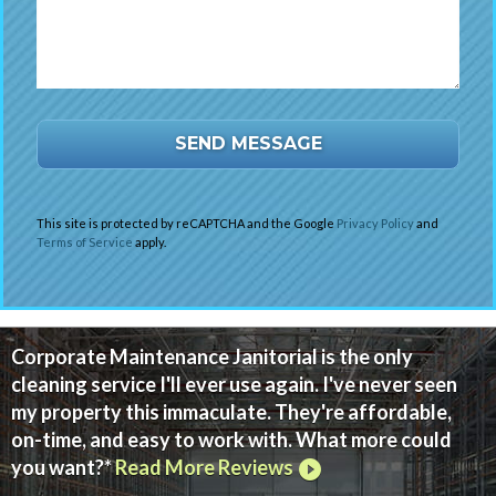
This site is protected by reCAPTCHA and the Google
Privacy Policy
and
Terms of Service
apply.
Corporate Maintenance Janitorial is the only
cleaning service I'll ever use again. I've never seen
my property this immaculate. They're affordable,
on-time, and easy to work with. What more could
you want?*
Read More Reviews
play_circle_filled