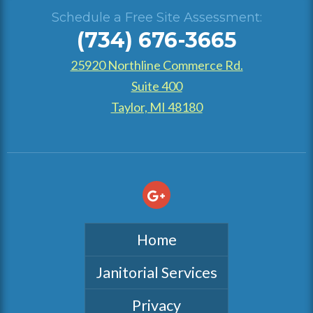
Schedule a Free Site Assessment:
(734) 676-3665
25920 Northline Commerce Rd.
Suite 400
Taylor, MI 48180
Home
Janitorial Services
Privacy