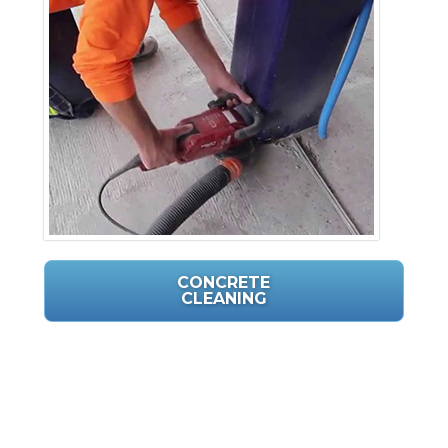
CONCRETE
CLEANING