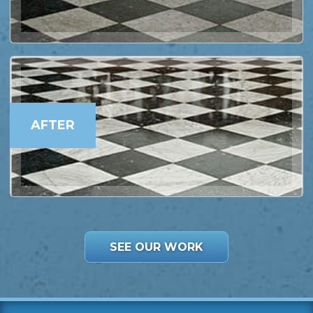
AFTER
SEE OUR WORK