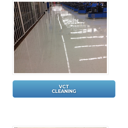
VCT
CLEANING