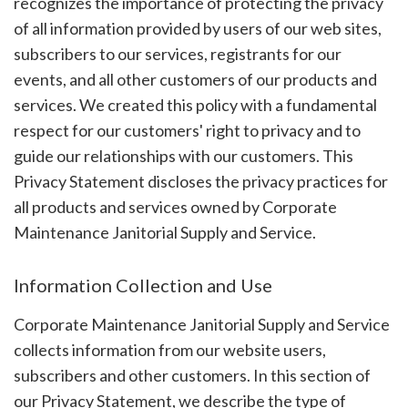
recognizes the importance of protecting the privacy
of all information provided by users of our web sites,
subscribers to our services, registrants for our
events, and all other customers of our products and
services. We created this policy with a fundamental
respect for our customers' right to privacy and to
guide our relationships with our customers. This
Privacy Statement discloses the privacy practices for
all products and services owned by Corporate
Maintenance Janitorial Supply and Service.
Information Collection and Use
Corporate Maintenance Janitorial Supply and Service
collects information from our website users,
subscribers and other customers. In this section of
our Privacy Statement, we describe the type of