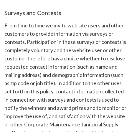
Surveys and Contests
From time to time we invite web site users and other
customers to provide information via surveys or
contests. Participation in these surveys or contests is
completely voluntary and the website user or other
customer therefore has a choice whether to disclose
requested contact information (such as name and
mailing address) and demographic information (such
as zip code or job title). In addition to the other uses
set forth in this policy, contact information collected
in connection with surveys and contests is used to
notify the winners and award prizes and to monitor or
improve the use of, and satisfaction with the website
or other Corporate Maintenance Janitorial Supply