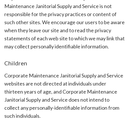
Maintenance Janitorial Supply and Service is not
responsible for the privacy practices or content of
such other sites. We encourage our users to be aware
when they leave our site and to read the privacy
statements of each web site to which we may link that
may collect personally identifiable information.
Children
Corporate Maintenance Janitorial Supply and Service
websites are not directed at individuals under
thirteen years of age, and Corporate Maintenance
Janitorial Supply and Service does not intend to
collect any personally-identifiable information from
such individuals.