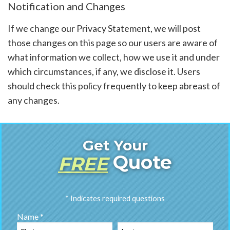
Notification and Changes
If we change our Privacy Statement, we will post
those changes on this page so our users are aware of
what information we collect, how we use it and under
which circumstances, if any, we disclose it. Users
should check this policy frequently to keep abreast of
any changes.
Get Your
Quote
FREE
* Indicates required questions
Name *
First Name
Last Name