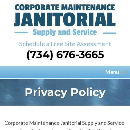
Schedule a Free Site Assessment
(734) 676-3665
Menu
Privacy Policy
Corporate Maintenance Janitorial Supply and Service