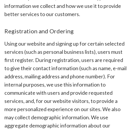
information we collect and how we use it to provide
better services to our customers.
Registration and Ordering
Using our website and signing up for certain selected
services (such as personal business lists), users must
first register. During registration, users are required
to give their contact information (such as name, e-mail
address, mailing address and phone number). For
internal purposes, we use this information to
communicate with users and provide requested
services, and, for our website visitors, to provide a
more personalized experience on our sites. We also
may collect demographic information. We use
aggregate demographic information about our