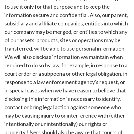
to use it only for that purpose and to keep the
information secure and confidential. Also, our parent,
subsidiary and affiliate companies, entities into which
our company may be merged, or entities to which any
of our assets, products, sites or operations may be
transferred, will be able to use personal information.
We will also disclose information we maintain when
required to do so by law, for example, in response to a
court order or a subpoena or other legal obligation, in
response to a law enforcement agency's request, or
in special cases when we have reason to believe that
disclosing this information is necessary to identify,
contact or bring legal action against someone who
may be causing injury to or interference with (either
intentionally or unintentionally) our rights or
property. Users should also be aware that courts of