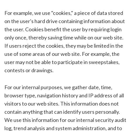
For example, we use "cookies," a piece of data stored
on the user's hard drive containing information about
the user. Cookies benefit the user by requiring login
only once, thereby saving time while on our web site.
If users reject the cookies, they may be limited in the
use of some areas of our web site. For example, the
user may not be able to participate in sweepstakes,
contests or drawings.
For our internal purposes, we gather date, time,
browser type, navigation history and IP address of all
visitors to our web sites. This information does not
contain anything that can identify users personally.
We use this information for our internal security audit
log, trend analysis and system administration, and to