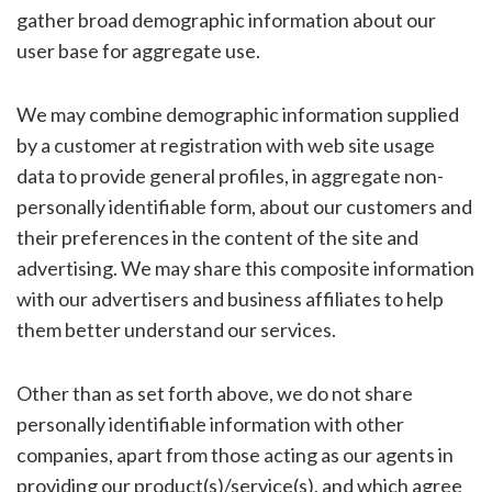
gather broad demographic information about our
user base for aggregate use.
We may combine demographic information supplied
by a customer at registration with web site usage
data to provide general profiles, in aggregate non-
personally identifiable form, about our customers and
their preferences in the content of the site and
advertising. We may share this composite information
with our advertisers and business affiliates to help
them better understand our services.
Other than as set forth above, we do not share
personally identifiable information with other
companies, apart from those acting as our agents in
providing our product(s)/service(s), and which agree