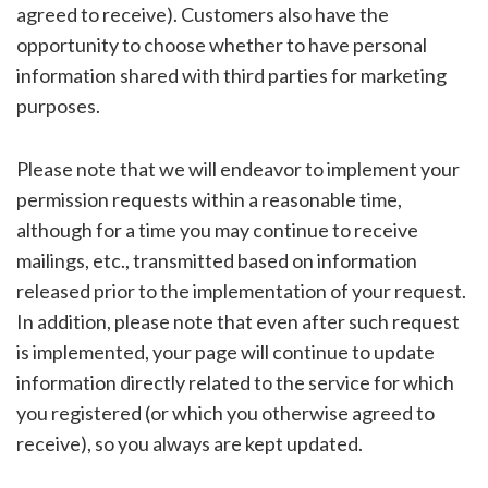
agreed to receive). Customers also have the
opportunity to choose whether to have personal
information shared with third parties for marketing
purposes.
Please note that we will endeavor to implement your
permission requests within a reasonable time,
although for a time you may continue to receive
mailings, etc., transmitted based on information
released prior to the implementation of your request.
In addition, please note that even after such request
is implemented, your page will continue to update
information directly related to the service for which
you registered (or which you otherwise agreed to
receive), so you always are kept updated.