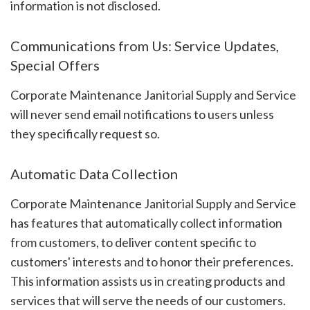
information is not disclosed.
Communications from Us: Service Updates,
Special Offers
Corporate Maintenance Janitorial Supply and Service
will never send email notifications to users unless
they specifically request so.
Automatic Data Collection
Corporate Maintenance Janitorial Supply and Service
has features that automatically collect information
from customers, to deliver content specific to
customers' interests and to honor their preferences.
This information assists us in creating products and
services that will serve the needs of our customers.