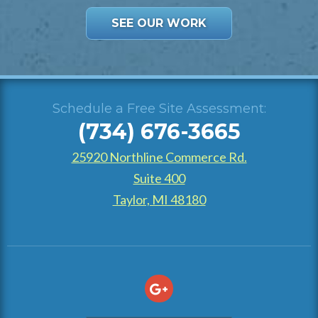
SEE OUR WORK
Schedule a Free Site Assessment:
(734) 676-3665
25920 Northline Commerce Rd.
Suite 400
Taylor, MI 48180