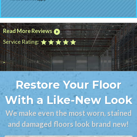
Read More Reviews
play_circle_filled
Service Rating:
star
star
star
star
star
-
Restore Your Floor
With a Like-New Look
We make even the most worn, stained
and damaged floors look brand new!