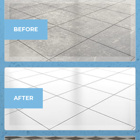
BEFORE
AFTER