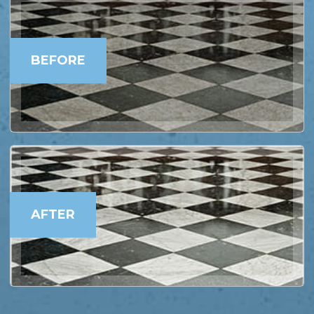
BEFORE
AFTER