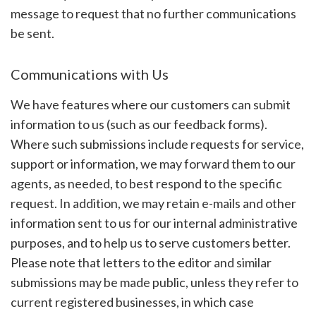
message to request that no further communications
be sent.
Communications with Us
We have features where our customers can submit
information to us (such as our feedback forms).
Where such submissions include requests for service,
support or information, we may forward them to our
agents, as needed, to best respond to the specific
request. In addition, we may retain e-mails and other
information sent to us for our internal administrative
purposes, and to help us to serve customers better.
Please note that letters to the editor and similar
submissions may be made public, unless they refer to
current registered businesses, in which case