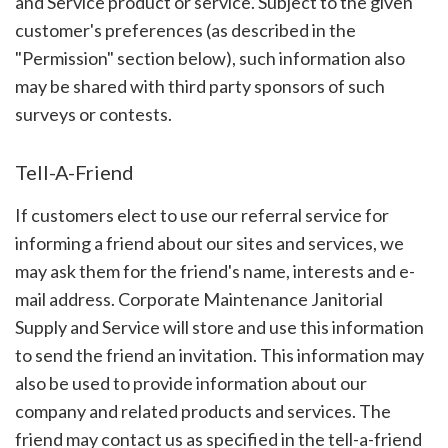
and Service product or service. Subject to the given
customer's preferences (as described in the
"Permission" section below), such information also
may be shared with third party sponsors of such
surveys or contests.
Tell-A-Friend
If customers elect to use our referral service for
informing a friend about our sites and services, we
may ask them for the friend's name, interests and e-
mail address. Corporate Maintenance Janitorial
Supply and Service will store and use this information
to send the friend an invitation. This information may
also be used to provide information about our
company and related products and services. The
friend may contact us as specified in the tell-a-friend