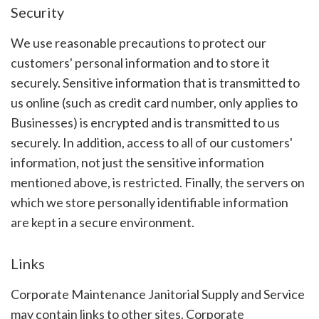
Security
We use reasonable precautions to protect our
customers' personal information and to store it
securely. Sensitive information that is transmitted to
us online (such as credit card number, only applies to
Businesses) is encrypted and is transmitted to us
securely. In addition, access to all of our customers'
information, not just the sensitive information
mentioned above, is restricted. Finally, the servers on
which we store personally identifiable information
are kept in a secure environment.
Links
Corporate Maintenance Janitorial Supply and Service
may contain links to other sites. Corporate