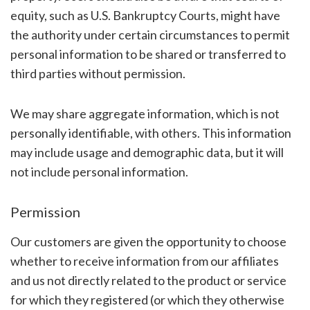
equity, such as U.S. Bankruptcy Courts, might have
the authority under certain circumstances to permit
personal information to be shared or transferred to
third parties without permission.
We may share aggregate information, which is not
personally identifiable, with others. This information
may include usage and demographic data, but it will
not include personal information.
Permission
Our customers are given the opportunity to choose
whether to receive information from our affiliates
and us not directly related to the product or service
for which they registered (or which they otherwise