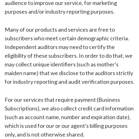
audience to improve our service, for marketing
purposes and/or industry reporting purposes.
Many of our products and services are free to
subscribers who meet certain demographic criteria.
Independent auditors may need to certify the
eligibility of these subscribers. In order to do that, we
may collect unique identifiers (such as mother's
maiden name) that we disclose to the auditors strictly
for industry reporting and audit verification purposes.
For our services that require payment (Business
Subscriptions), we also collect credit card information
(such as account name, number and expiration date),
which is used for our or our agent's billing purposes
only, and is not otherwise shared.